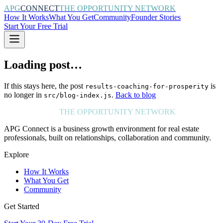
APG
CONNECT
THE OPPORTUNITY NETWORK
How It Works
What You Get
Community
Founder Stories
Start Your Free Trial
Loading post…
If this stays here, the post
is
results-coaching-for-prosperity
no longer in
.
Back to blog
src/blog-index.js
APG
CONNECT
THE OPPORTUNITY NETWORK
APG Connect is a business growth environment for real estate
professionals, built on relationships, collaboration and community.
Explore
How It Works
What You Get
Community
Get Started