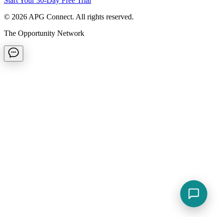
Start Your 30-Day Free Trial
©
2026
APG Connect. All rights reserved.
The Opportunity Network