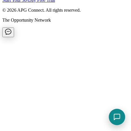
Start Your 30-Day Free Trial
©
2026
APG Connect. All rights reserved.
The Opportunity Network