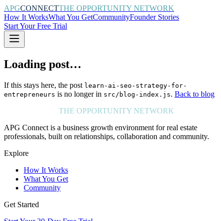
APG
CONNECT
THE OPPORTUNITY NETWORK
How It Works
What You Get
Community
Founder Stories
Start Your Free Trial
Loading post…
If this stays here, the post
learn-ai-seo-strategy-for-
is no longer in
.
Back to blog
entrepreneurs
src/blog-index.js
APG
CONNECT
THE OPPORTUNITY NETWORK
APG Connect is a business growth environment for real estate
professionals, built on relationships, collaboration and community.
Explore
How It Works
What You Get
Community
Get Started